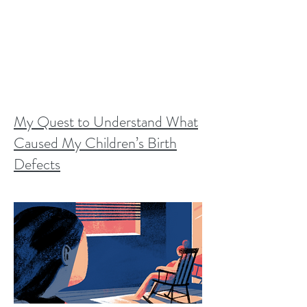
My Quest to Understand What
Caused My Children’s Birth
Defects