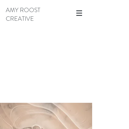
AMY ROOST
CREATIVE
AMYEROOST@GMAIL.COM