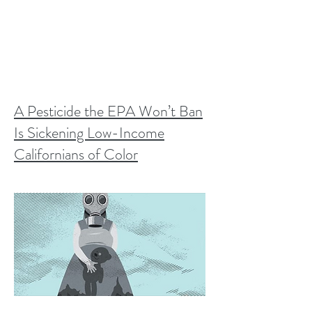
A Pesticide the EPA Won’t Ban
Is Sickening Low-Income
Californians of Color